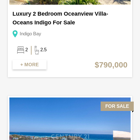
Luxury 2 Bedroom Oceanview Villa-
Oceans Indigo For Sale
Indigo Bay
2
2.5
$790,000
+ MORE
FOR SALE