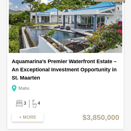
Aquamarina’s Premier Waterfront Estate –
An Exceptional Investment Opportunity in
St. Maarten
Maho
3
4
$3,850,000
+ MORE