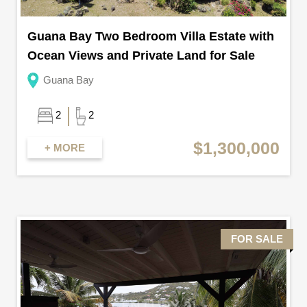
Guana Bay Two Bedroom Villa Estate with
Ocean Views and Private Land for Sale
Guana Bay
2
2
$1,300,000
+ MORE
FOR SALE