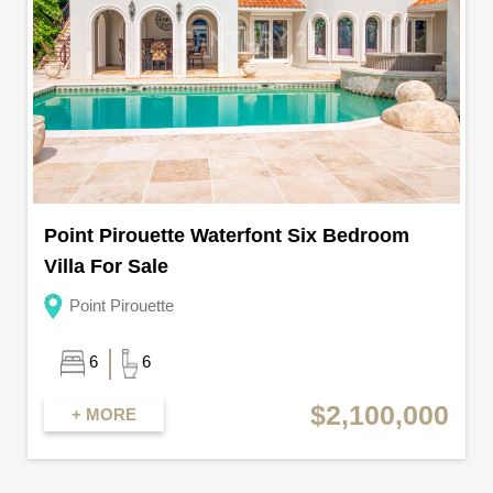
Point Pirouette Waterfont Six Bedroom
Villa For Sale
Point Pirouette
6
6
$2,100,000
+ MORE