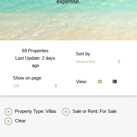
expertise.
69 Properties
Sort by
Last Update: 2 days
Newest first
ago
Show on page
View:
108
Property Type: Villas
Sale or Rent: For Sale
Clear