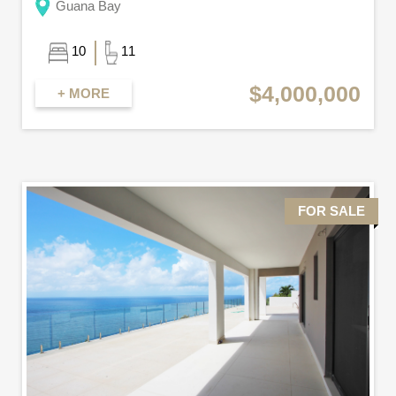
Guana Bay
10
11
$4,000,000
+ MORE
FOR SALE