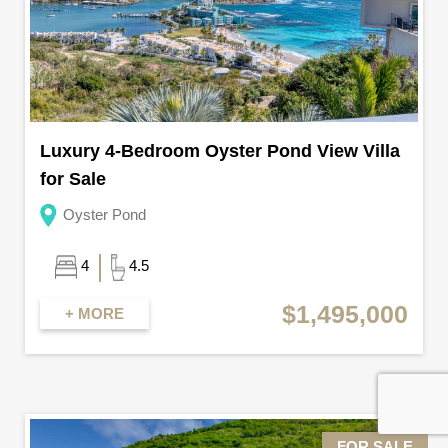
Luxury 4-Bedroom Oyster Pond View Villa
for Sale
Oyster Pond
4
4.5
$1,495,000
+ MORE
FOR SALE