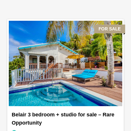
FOR SALE
Belair 3 bedroom + studio for sale – Rare
Opportunity