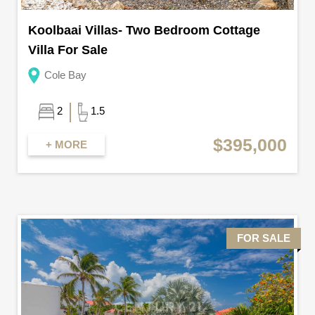
Koolbaai Villas- Two Bedroom Cottage
Villa For Sale
Cole Bay
2
1.5
$395,000
+ MORE
FOR SALE