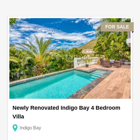
FOR SALE
Newly Renovated Indigo Bay 4 Bedroom
Villa
Indigo Bay