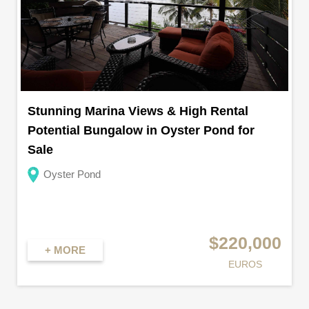
Stunning Marina Views & High Rental
Potential Bungalow in Oyster Pond for
Sale
Oyster Pond
$220,000
+ MORE
EUROS