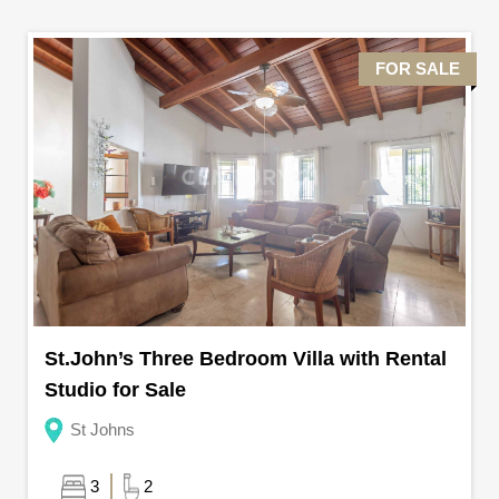
FOR SALE
St.John’s Three Bedroom Villa with Rental
Studio for Sale
St Johns
3
2