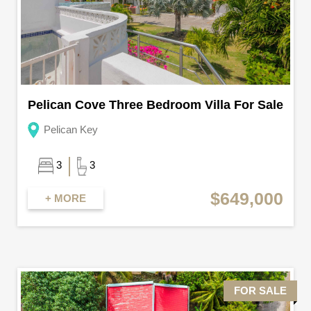
Pelican Cove Three Bedroom Villa For Sale
Pelican Key
3
3
$649,000
+ MORE
FOR SALE