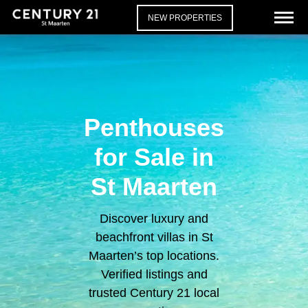
NEW PROPERTIES
Penthouses
for Sale in
St Maarten
Discover luxury and
beachfront villas in St
Maarten’s top locations.
Verified listings and
trusted Century 21 local