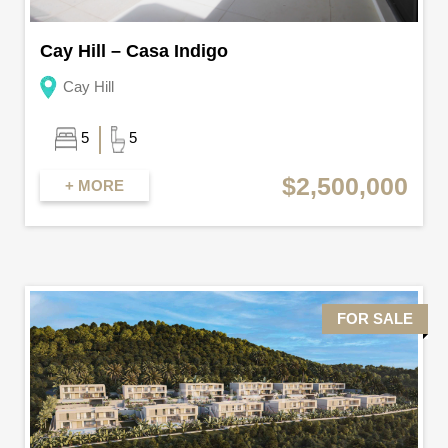
Cay Hill – Casa Indigo
Cay Hill
5
5
$2,500,000
+ MORE
FOR SALE