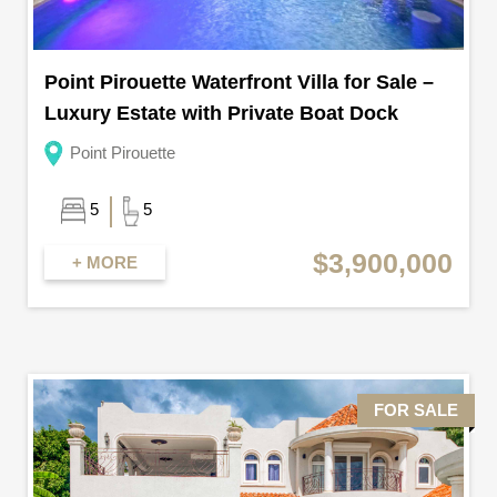
Point Pirouette Waterfront Villa for Sale –
Luxury Estate with Private Boat Dock
Point Pirouette
5
5
$3,900,000
+ MORE
FOR SALE