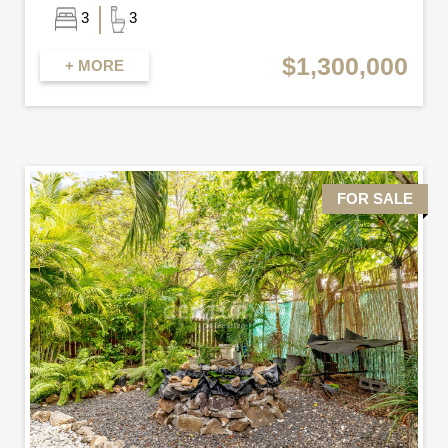
3
3
$1,300,000
+ MORE
FOR SALE