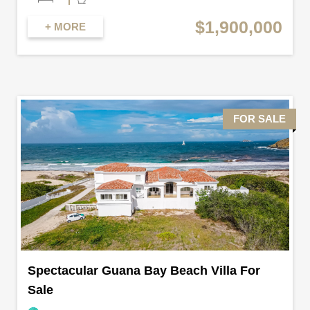
$1,900,000
+ MORE
FOR SALE
Spectacular Guana Bay Beach Villa For
Sale