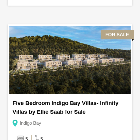
FOR SALE
Five Bedroom Indigo Bay Villas- Infinity
Villas by Ellie Saab for Sale
Indigo Bay
5
5