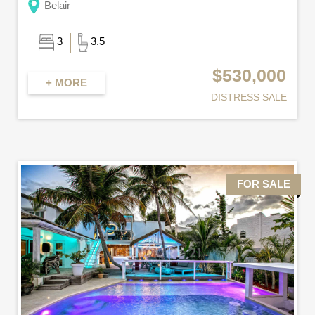
Belair
3
3.5
$530,000
+ MORE
DISTRESS SALE
FOR SALE