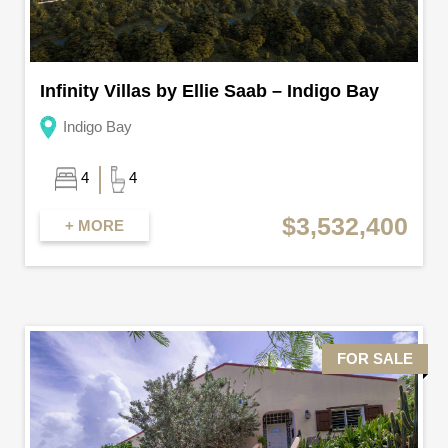
Infinity Villas by Ellie Saab – Indigo Bay
Indigo Bay
4
4
$3,532,400
+ MORE
FOR SALE