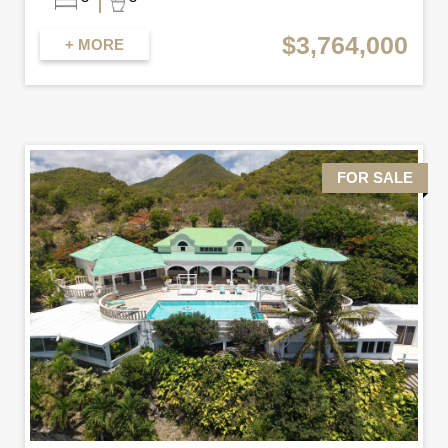
$3,764,000
+ MORE
FOR SALE