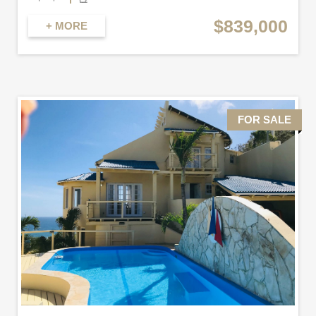
$839,000
+ MORE
FOR SALE