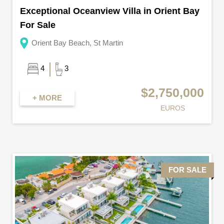
Exceptional Oceanview Villa in Orient Bay
For Sale
Orient Bay Beach, St Martin
4
3
$2,750,000
+ MORE
EUROS
FOR SALE