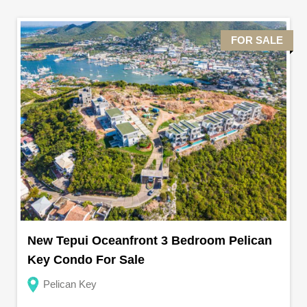
FOR SALE
New Tepui Oceanfront 3 Bedroom Pelican
Key Condo For Sale
Pelican Key