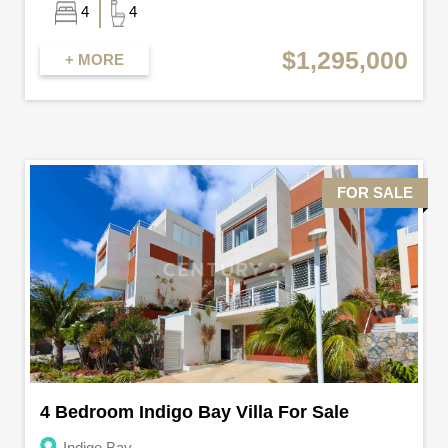
4
4
$1,295,000
+ MORE
FOR SALE
4 Bedroom Indigo Bay Villa For Sale
Indigo Bay