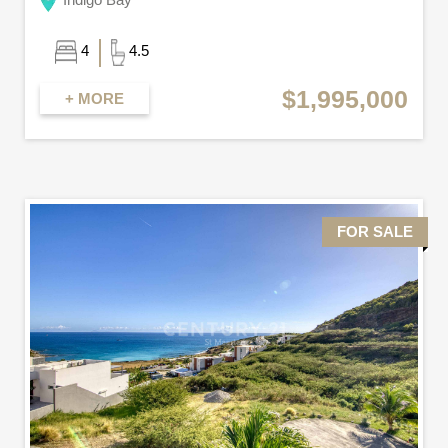
4
4.5
$1,995,000
+ MORE
FOR SALE