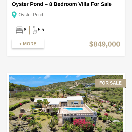
Oyster Pond – 8 Bedroom Villa For Sale
Oyster Pond
8
5.5
$849,000
+ MORE
FOR SALE