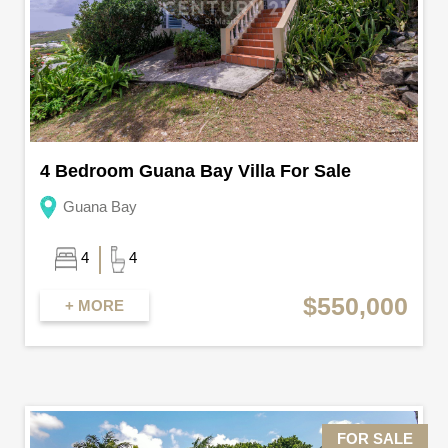
4 Bedroom Guana Bay Villa For Sale
Guana Bay
4
4
$550,000
+ MORE
FOR SALE