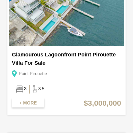
Glamourous Lagoonfront Point Pirouette
Villa For Sale
Point Pirouette
3
3.5
$3,000,000
+ MORE