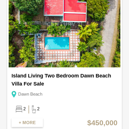
Island Living Two Bedroom Dawn Beach
Villa For Sale
Dawn Beach
2
2
$450,000
+ MORE