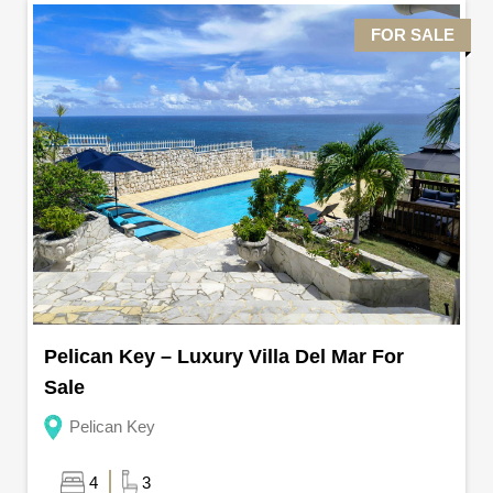
FOR SALE
Pelican Key – Luxury Villa Del Mar For
Sale
Pelican Key
4
3