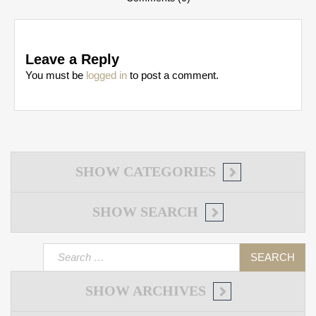
Leave a Reply
You must be
logged in
to post a comment.
SHOW
CATEGORIES
SHOW
SEARCH
Search
for:
SHOW
ARCHIVES