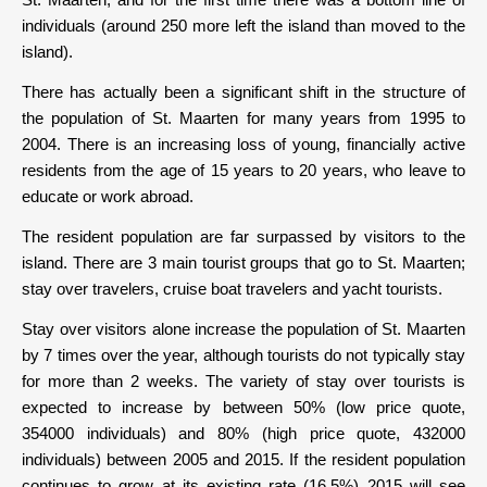
individuals (around 250 more left the island than moved to the
island).
There has actually been a significant shift in the structure of
the population of St. Maarten for many years from 1995 to
2004. There is an increasing loss of young, financially active
residents from the age of 15 years to 20 years, who leave to
educate or work abroad.
The resident population are far surpassed by visitors to the
island. There are 3 main tourist groups that go to St. Maarten;
stay over travelers, cruise boat travelers and yacht tourists.
Stay over visitors alone increase the population of St. Maarten
by 7 times over the year, although tourists do not typically stay
for more than 2 weeks. The variety of stay over tourists is
expected to increase by between 50% (low price quote,
354000 individuals) and 80% (high price quote, 432000
individuals) between 2005 and 2015. If the resident population
continues to grow at its existing rate (16.5%) 2015 will see