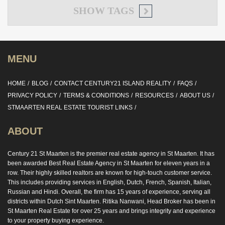
SHOW
TAGS
MENU
HOME
BLOG
CONTACT CENTURY21 ISLAND REALITY
FAQS
PRIVACY POLICY
TERMS & CONDITIONS
RESOURCES
ABOUT US
STMAARTEN REAL ESTATE TOURIST LINKS
ABOUT
Century 21 St Maarten is the premier real estate agency in St Maarten. It has
been awarded Best Real Estate Agency in St Maarten for eleven years in a
row. Their highly skilled realtors are known for high-touch customer service.
This includes providing services in English, Dutch, French, Spanish, Italian,
Russian and Hindi. Overall, the firm has 15 years of experience, serving all
districts within Dutch Sint Maarten. Ritika Nanwani, Head Broker has been in
St Maarten Real Estate for over 25 years and brings integrity and experience
to your property buying experience.