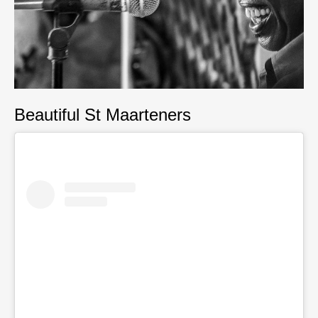
Beautiful St Maarteners