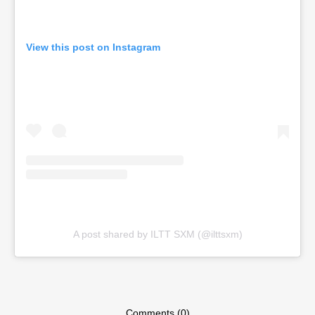
View this post on Instagram
A post shared by ILTT SXM (@ilttsxm)
Comments (0)