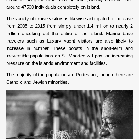
around 47500 individuals completely on Island.
The variety of cruise visitors is likewise anticipated to increase
from 2005 to 2015 from simply under 1.4 million to nearly 2
million checking out the entire of the island. Marine base
travelers such as Luxury yacht visitors are also likely to
increase in number. These boosts in the short-term and
irreversible populations on St. Maarten will position increasing
pressure on the islands environment and facilities.
The majority of the population are Protestant, though there are
Catholic and Jewish minorities.