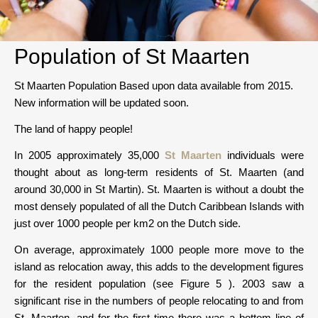
Population of St Maarten
St Maarten Population Based upon data available from 2015.
New information will be updated soon.
The land of happy people!
In 2005 approximately 35,000
St Maarten
individuals were
thought about as long-term residents of St. Maarten (and
around 30,000 in St Martin). St. Maarten is without a doubt the
most densely populated of all the Dutch Caribbean Islands with
just over 1000 people per km2 on the Dutch side.
On average, approximately 1000 people more move to the
island as relocation away, this adds to the development figures
for the resident population (see Figure 5 ). 2003 saw a
significant rise in the numbers of people relocating to and from
St. Maarten, and for the first time there was a bottom line of