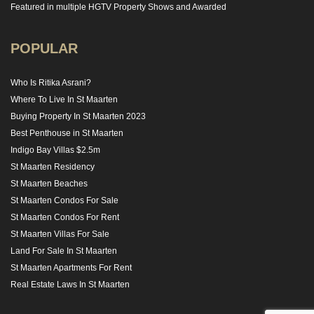
Featured in multiple HGTV Property Shows and Awarded
POPULAR
Who Is Ritika Asrani?
Where To Live In St Maarten
Buying Property In St Maarten 2023
Best Penthouse in St Maarten
Indigo Bay Villas $2.5m
St Maarten Residency
St Maarten Beaches
St Maarten Condos For Sale
St Maarten Condos For Rent
St Maarten Villas For Sale
Land For Sale In St Maarten
St Maarten Apartments For Rent
Real Estate Laws In St Maarten