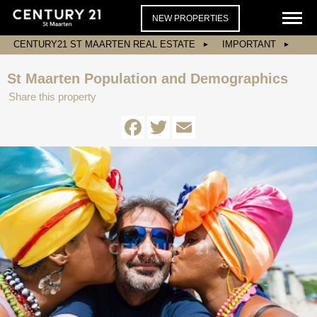
NEW PROPERTIES
CENTURY21 ST MAARTEN REAL ESTATE
IMPORTANT
St Maarten Population and Demographics
Share this property
Facebook
Twitter
Email